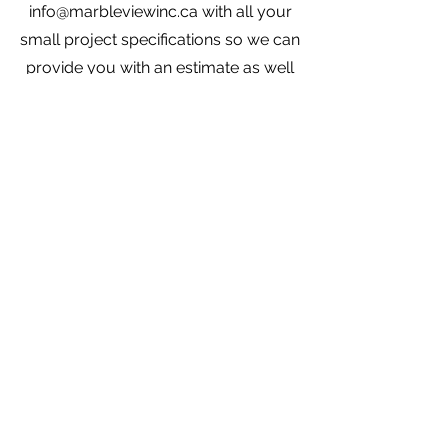
info@marbleviewinc.ca
with all your
small project specifications so we can
provide you with an estimate as well
as photos of what we have in stock.
Need help?