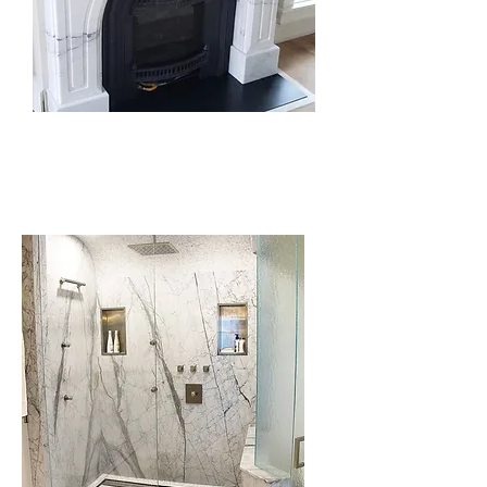
Fireplace