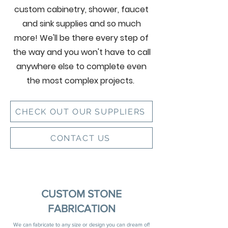
custom cabinetry, shower, faucet
and sink supplies and so much
more! We'll be there every step of
the way and you won't have to call
anywhere else to complete even
the most complex projects.
CHECK OUT OUR SUPPLIERS
CONTACT US
CUSTOM STONE
FABRICATION
We can fabricate to any size or design you can dream of!