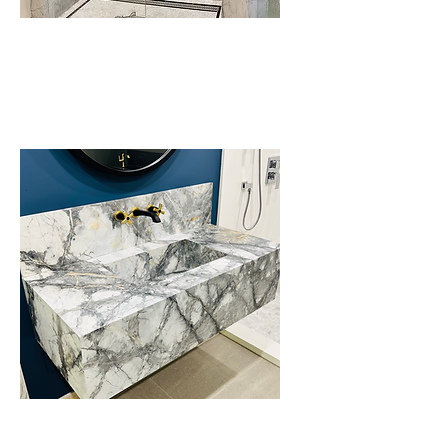
Bathroom Walls,
Niches & Benches
Integrated Floating