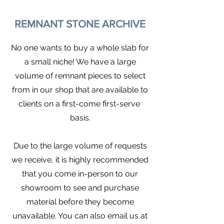
REMNANT STONE ARCHIVE
No one wants to buy a whole slab for
a small niche! We have a large
volume of remnant pieces to select
from in our shop that are available to
clients on a first-come first-serve
basis.
Due to the large volume of requests
we receive, it is highly recommended
that you come in-person to our
showroom to see and purchase
material before they become
unavailable. You can also email us at