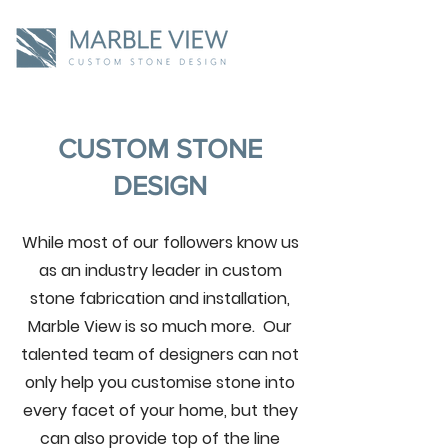
CUSTOM STONE
DESIGN
While most of our followers know us
as an industry leader in custom
stone fabrication and installation,
Marble View is so much more. Our
talented team of designers can not
only help you customise stone into
every facet of your home, but they
can also provide top of the line