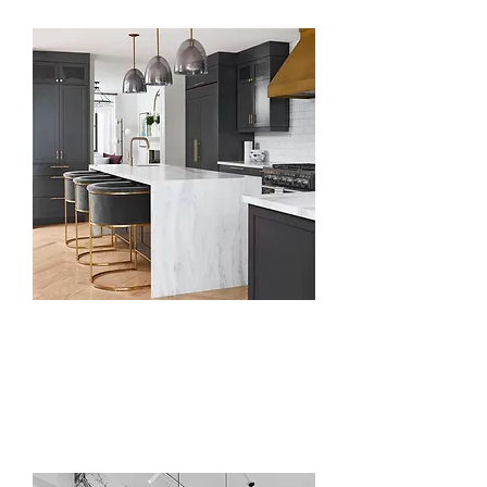
Kitchen
Countertops, Islands
& Peninsula