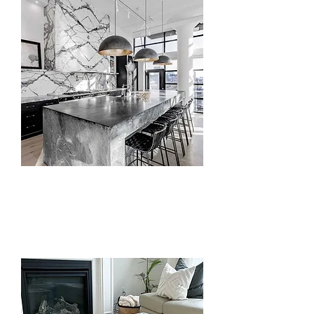
Backsplash, Hood
& Accents