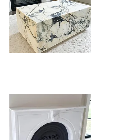
Coffee Tables
& Furniture