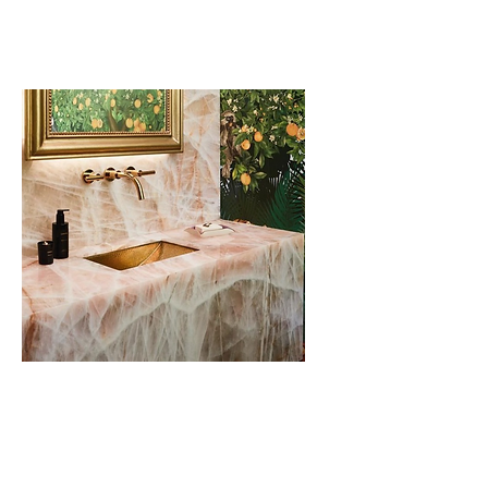
Sinks
Bathroom Vanity &
Backsplash