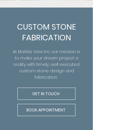
CUSTOM STONE
FABRICATION
At
Marble View Inc our mission is
to make your dream project a
reality with timely, well executed
custom stone design and
fabrication.
GET IN TOUCH
BOOK APPOINTMENT