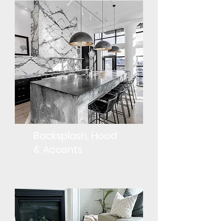
Backsplash, Hood
& Accents