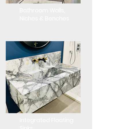
Bathroom Walls,
Niches & Benches
Integrated Floating
Sinks