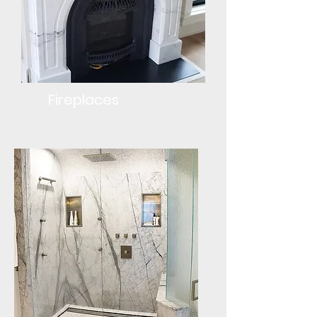
Fireplaces