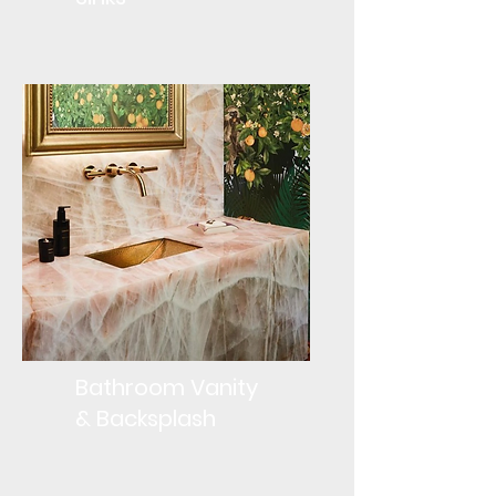
Bathroom Vanity
& Backsplash