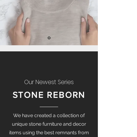
Our Newest Series
STONE REBORN
We have created a collection of
unique stone furniture and decor
items using the best remnants from