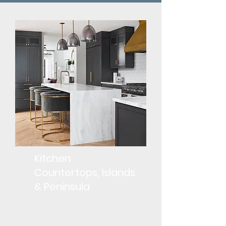
Kitchen
Countertops, Islands
& Peninsula