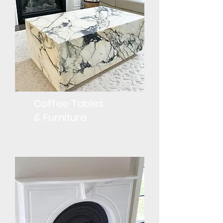
Coffee Tables
& Furniture